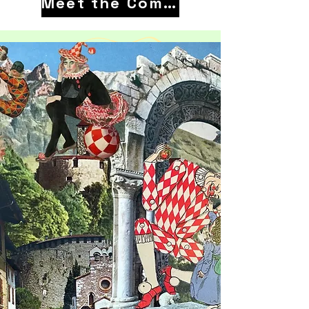
Meet the Company