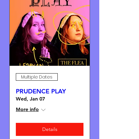
Multiple Dates
PRUDENCE PLAY
Wed, Jan 07
More info
Details