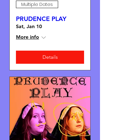
Multiple Dates
PRUDENCE PLAY
Sat, Jan 10
More info
Details