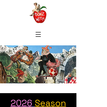
2026
Season