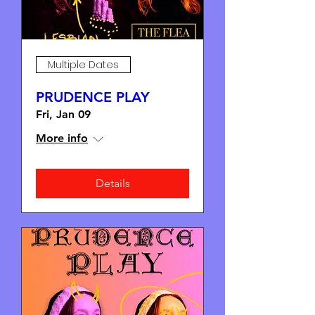
Multiple Dates
PRUDENCE PLAY
Fri, Jan 09
More info
Details