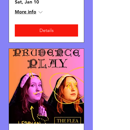
Sat, Jan 10
More info
Details