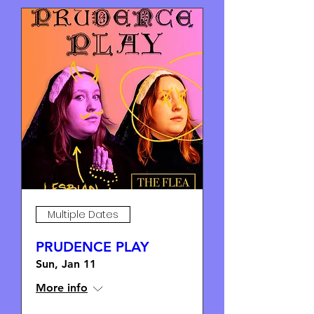
Multiple Dates
PRUDENCE PLAY
Sun, Jan 11
More info