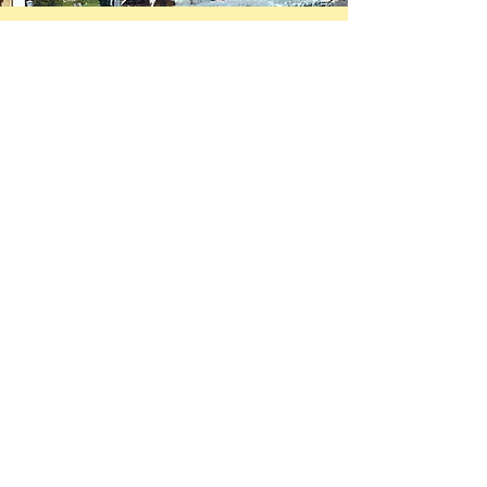
Donate now!
We are hoping to fully fund
our American premiere of
Claire Dowie's
groundbreaking
Designs For
Living
by November 30th. You
can donate below or
click
here
to make a tax
deductible donation through
our co-producers,
938collective.
First Name