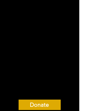
Hall in London, our co-
production with
938collective will be the
American premiere of
this intimate and hilarious
queer drama.
***After selling out our
original run, Boyz and
938collective were very
excited to announce an
extension!***
Donate