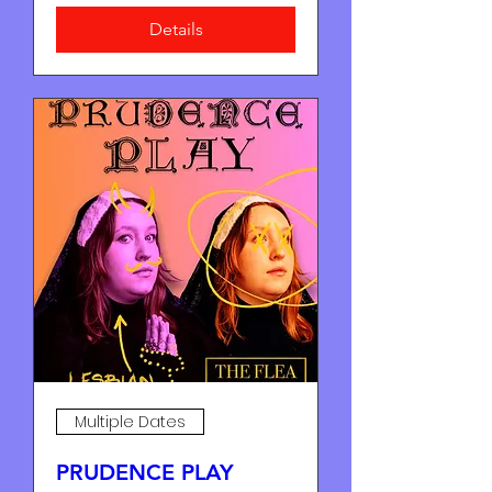
Details
Multiple Dates
PRUDENCE PLAY