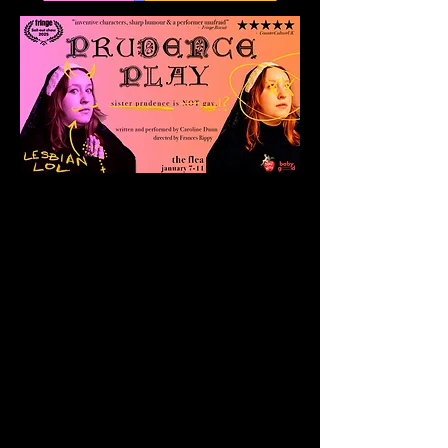
Prudence
takes us on a
beautifully human and
hilarious journey into the
mind of a young nun
trapped by her own
choices. Through humor
and her surprising
candor, the show