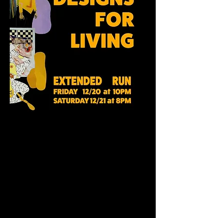
Designs for Living
is a
powerful, modern love
story that challenges
conventions of identity
and sexuality. First
performed in 2001 at Drill