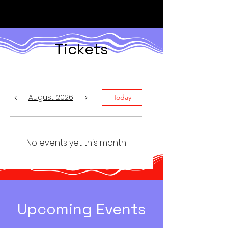
Tickets
August 2026
Today
No events yet this month
​Upcoming Events