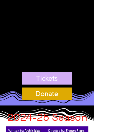
explores queerness and
lesbian identity, modern-
day conservative
catholicism, as well as
the mental re-wiring it
takes to free oneself of
shame.
Tickets
Donate
2024-25
Season