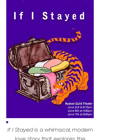
If I Stayed
is a whimsical, modern
love story that explores the