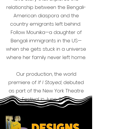
relationship between the Bengali-
American diaspora and the
country emigrants left behind.
Follow Mounika—a daughter of
Bengali immigrants in the US—
when she gets stuck in a universe
where her family never left home.
Our production, the world
premiere of
If I Stayed
, debuted
as part of the New York Theatre
Festival in June, 2025.