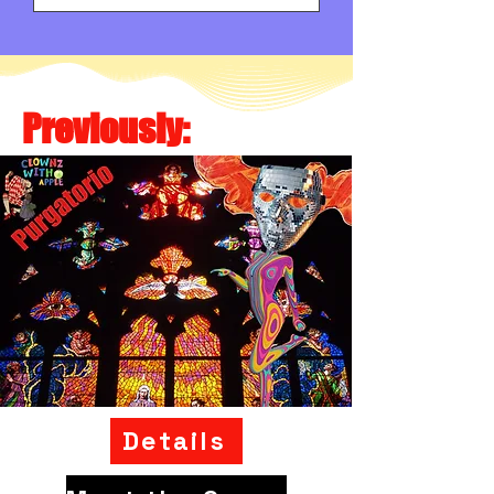
Previously:
Details