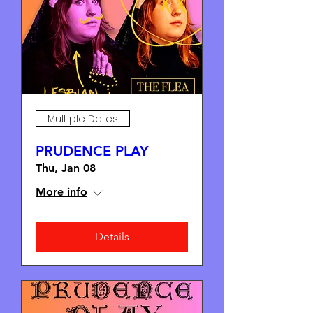
Multiple Dates
PRUDENCE PLAY
Thu, Jan 08
More info
Details