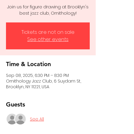
Join us for figure drawing at Brooklyn's
best jazz club, Ornithology!
Tickets are not on sale
See other events
Time & Location
Sep 08, 2025, 6:30 PM – 8:30 PM
Ornithology Jazz Club, 6 Suydam St,
Brooklyn, NY 11221, USA
Guests
See All