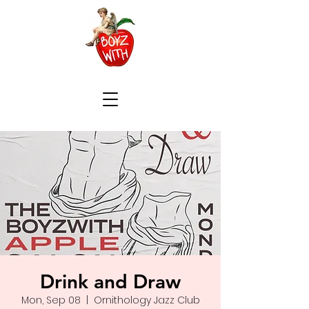
Drink and Draw
Mon, Sep 08
  |  
Ornithology Jazz Club