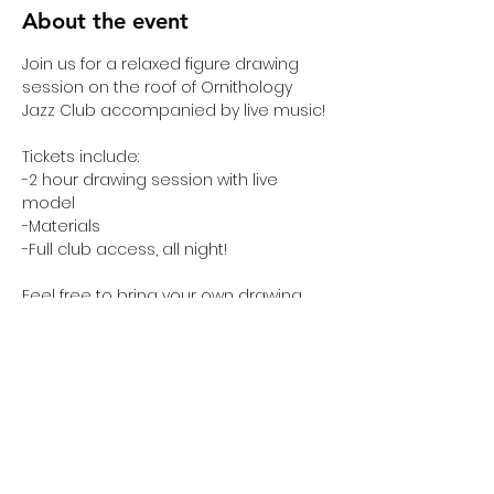
About the event
Join us for a relaxed figure drawing 
session on the roof of Ornithology 
Jazz Club accompanied by live music! 
Tickets include:
-2 hour drawing session with live 
model
-Materials 
-Full club access, all night!
Feel free to bring your own drawing, 
sketching, or crafting materials—but 
please, nothing too messy. 
Share this event