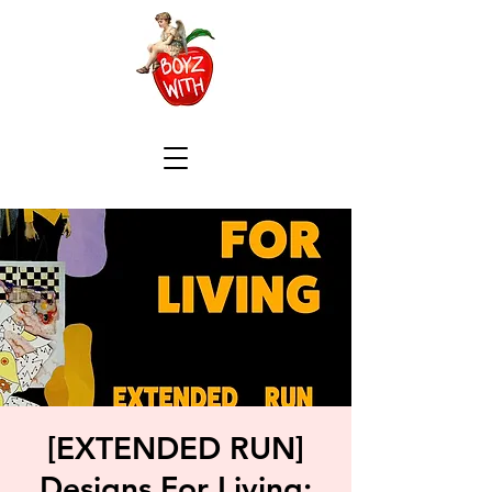
[EXTENDED RUN]
Designs For Living: