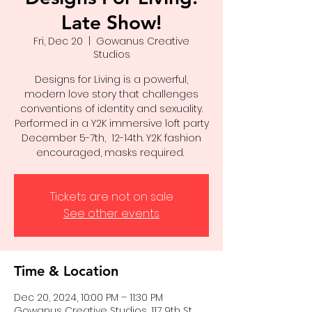
Late Show!
Fri, Dec 20
  |  
Gowanus Creative
Studios
Designs for Living is a powerful,
modern love story that challenges
conventions of identity and sexuality.
Performed in a Y2K immersive loft party
December 5-7th, 12-14th. Y2K fashion
encouraged, masks required.
Tickets are not on sale
See other events
Time & Location
Dec 20, 2024, 10:00 PM – 11:30 PM
Gowanus Creative Studios, 117 9th St,