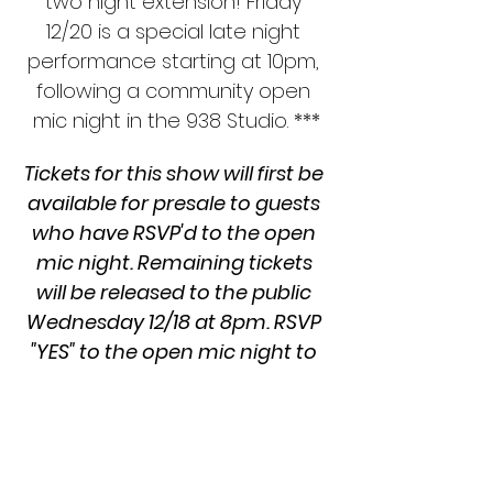
two night extension! Friday 
12/20 is a special late night 
performance starting at 10pm, 
following a community open 
mic night in the 938 Studio. ***
Tickets for this show will first be 
available for presale to guests 
who have RSVP'd to the open 
mic night. Remaining tickets 
will be released to the public 
Wednesday 12/18 at 8pm. RSVP 
"YES" to the open mic night to 
secure your ticket today!!
First performed in 2001 at Drill Hall in 