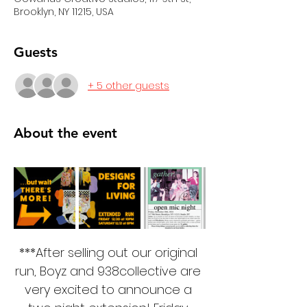
Brooklyn, NY 11215, USA
Guests
+ 5 other guests
About the event
***After selling out our original 
run, Boyz and 938collective are 
very excited to announce a 