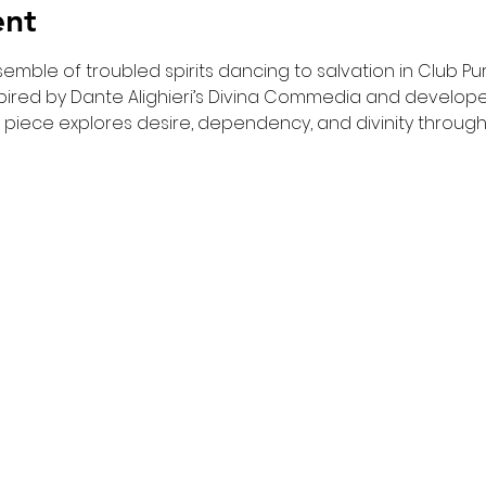
ent
emble of troubled spirits dancing to salvation in Club Purg
red by Dante Alighieri’s Divina Commedia and developed 
 piece explores desire, dependency, and divinity throug