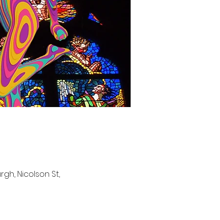
gh, Nicolson St,