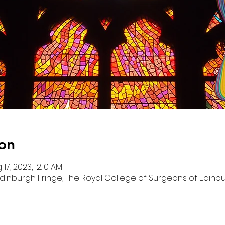
on
 17, 2023, 12:10 AM
dinburgh Fringe, The Royal College of Surgeons of Edinbur