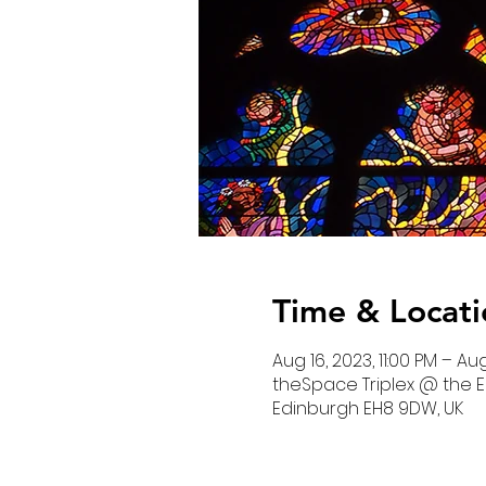
Time & Locati
Aug 16, 2023, 11:00 PM – Aug
theSpace Triplex @ the E
Edinburgh EH8 9DW, UK