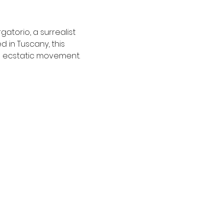
atorio, a surrealist 
in Tuscany, this 
h ecstatic movement.