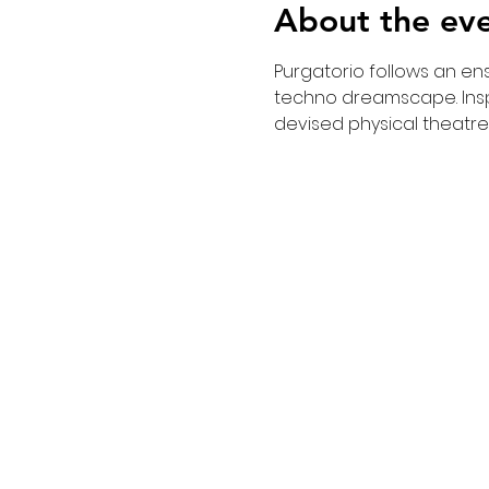
About the ev
Purgatorio follows an ens
techno dreamscape. Inspi
devised physical theatre