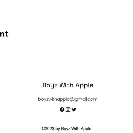
nt
Boyz With Apple
boyzwithapple@gmail.com
©2023 by Boyz With Apple.