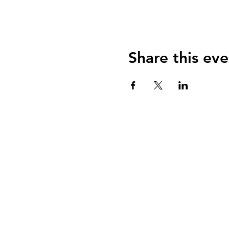
Share this eve