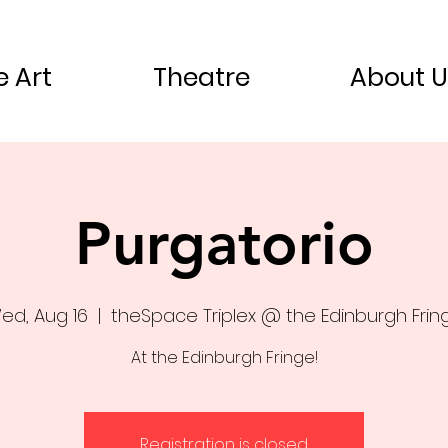
e Art
Theatre
About U
Purgatorio
ed, Aug 16
  |  
theSpace Triplex @ the Edinburgh Frin
At the Edinburgh Fringe!
Registration is closed