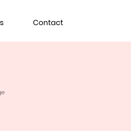
s
Contact
ge