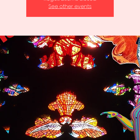
See other events