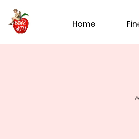
Home
Fin
W