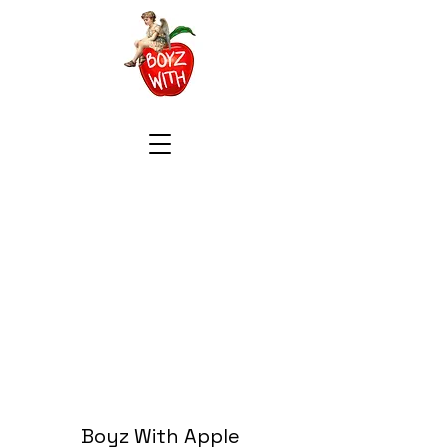
Boyz With Apple