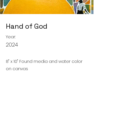
Hand of God
Year:
2024
8" x 10" Found media and water color
on canvas
Previous