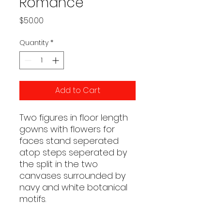
Romance
Price
$50.00
Quantity
*
Add to Cart
Two figures in floor length
gowns with flowers for
faces stand seperated
atop steps seperated by
the split in the two
canvases surrounded by
navy and white botanical
motifs.