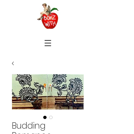
Budding