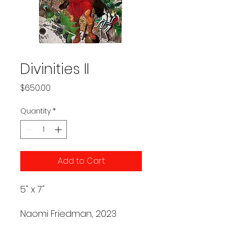
Divinities II
Price
$650.00
Quantity
*
Add to Cart
5" x 7"
Naomi Friedman, 2023