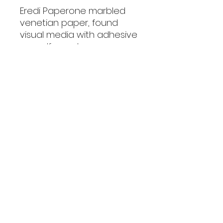
Eredi Paperone marbled
venetian paper, found
visual media with adhesive
on mdf panel.
This piece will be showing
at Red Dot Miami during Art
Basel Miami 2024
Boyz With Apple
boyzwithapple@gmail.com
©2023 by Boyz With Apple.